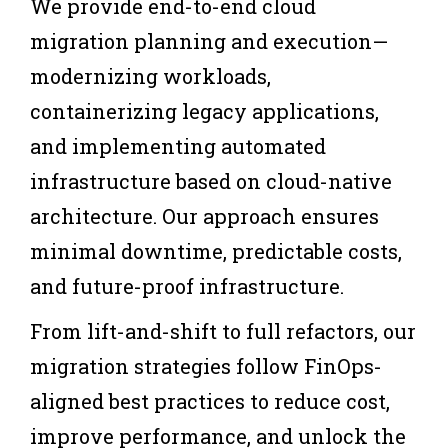
We provide end-to-end cloud
migration planning and execution—
modernizing workloads,
containerizing legacy applications,
and implementing automated
infrastructure based on cloud-native
architecture. Our approach ensures
minimal downtime, predictable costs,
and future-proof infrastructure.
From lift-and-shift to full refactors, our
migration strategies follow FinOps-
aligned best practices to reduce cost,
improve performance, and unlock the