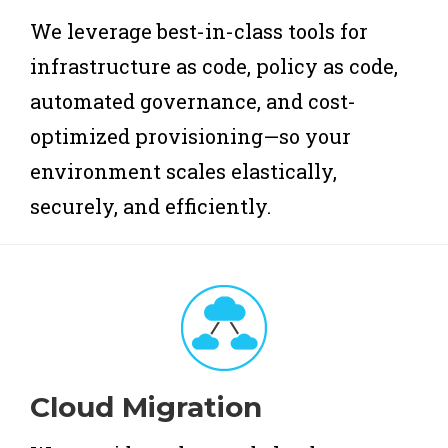
We leverage best-in-class tools for
infrastructure as code, policy as code,
automated governance, and cost-
optimized provisioning—so your
environment scales elastically,
securely, and efficiently.
Cloud Migration