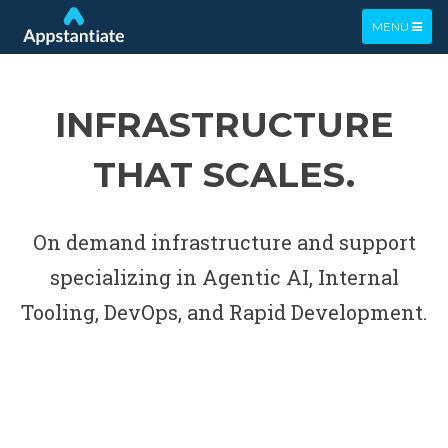
TOGGLE
MENU
NAVIGATIO
INFRASTRUCTURE
THAT SCALES.
On demand infrastructure and support
specializing in Agentic AI, Internal
Tooling, DevOps, and Rapid Development.