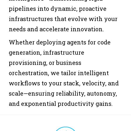
pipelines into dynamic, proactive
infrastructures that evolve with your
needs and accelerate innovation.
Whether deploying agents for code
generation, infrastructure
provisioning, or business
orchestration, we tailor intelligent
workflows to your stack, velocity, and
scale—ensuring reliability, autonomy,
and exponential productivity gains.