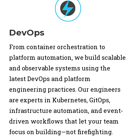
DevOps
From container orchestration to
platform automation, we build scalable
and observable systems using the
latest DevOps and platform
engineering practices. Our engineers
are experts in Kubernetes, GitOps,
infrastructure automation, and event-
driven workflows that let your team
focus on building—not firefighting.