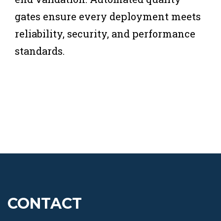
gates ensure every deployment meets
reliability, security, and performance
standards.
CONTACT