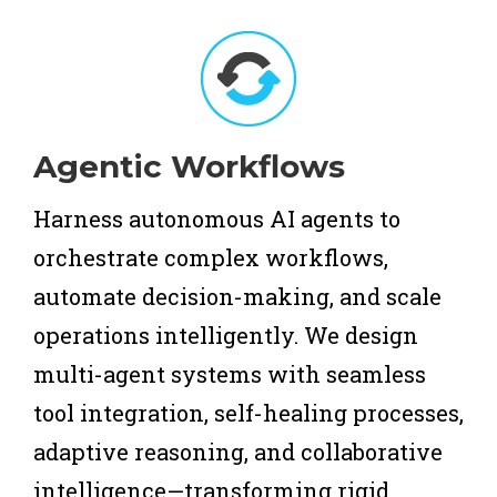
Agentic Workflows
Harness autonomous AI agents to
orchestrate complex workflows,
automate decision-making, and scale
operations intelligently. We design
multi-agent systems with seamless
tool integration, self-healing processes,
adaptive reasoning, and collaborative
intelligence—transforming rigid