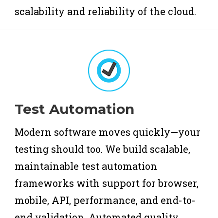
scalability and reliability of the cloud.
Test Automation
Modern software moves quickly—your
testing should too. We build scalable,
maintainable test automation
frameworks with support for browser,
mobile, API, performance, and end-to-
end validation. Automated quality